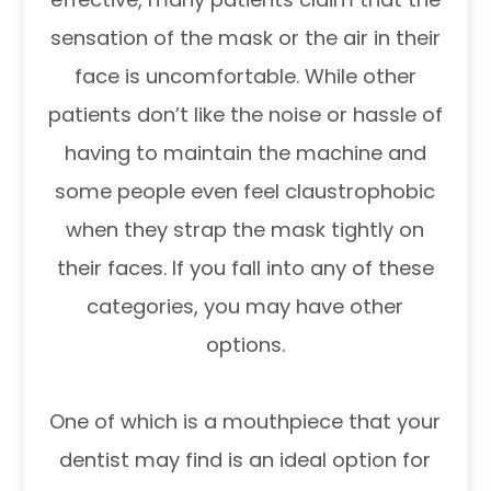
sensation of the mask or the air in their
face is uncomfortable. While other
patients don’t like the noise or hassle of
having to maintain the machine and
some people even feel claustrophobic
when they strap the mask tightly on
their faces. If you fall into any of these
categories, you may have other
options.
One of which is a mouthpiece that your
dentist may find is an ideal option for