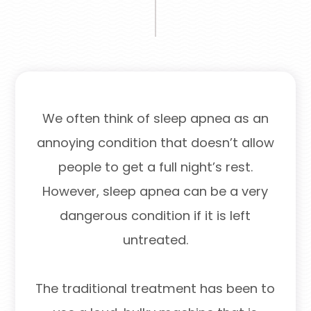
We often think of sleep apnea as an
annoying condition that doesn’t allow
people to get a full night’s rest.
However, sleep apnea can be a very
dangerous condition if it is left
untreated.
The traditional treatment has been to