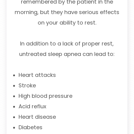
remembered by the patient in the
morning, but they have serious effects
on your ability to rest.
In addition to a lack of proper rest,
untreated sleep apnea can lead to:
Heart attacks
Stroke
High blood pressure
Acid reflux
Heart disease
Diabetes