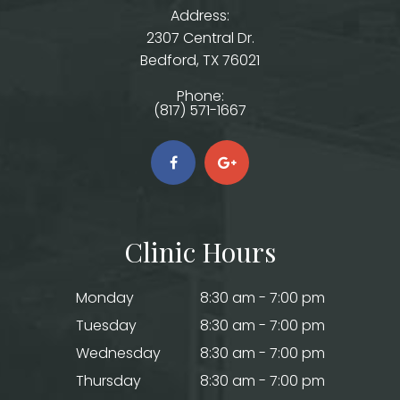
Address:
2307 Central Dr.
​​​​​​​Bedford, TX 76021
Phone:
(817) 571-1667
Clinic Hours
Monday
8:30 am - 7:00 pm
Tuesday
8:30 am - 7:00 pm
Wednesday
8:30 am - 7:00 pm
Thursday
8:30 am - 7:00 pm