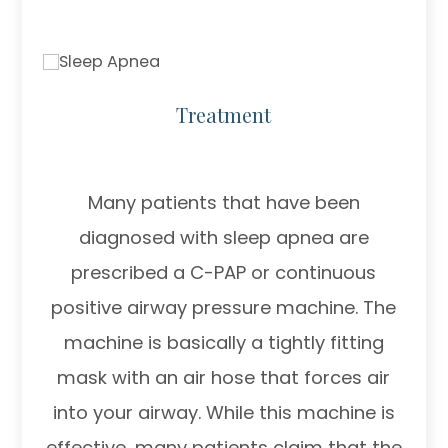
Treatment
Many patients that have been
diagnosed with sleep apnea are
prescribed a C-PAP or continuous
positive airway pressure machine. The
machine is basically a tightly fitting
mask with an air hose that forces air
into your airway. While this machine is
effective, many patients claim that the