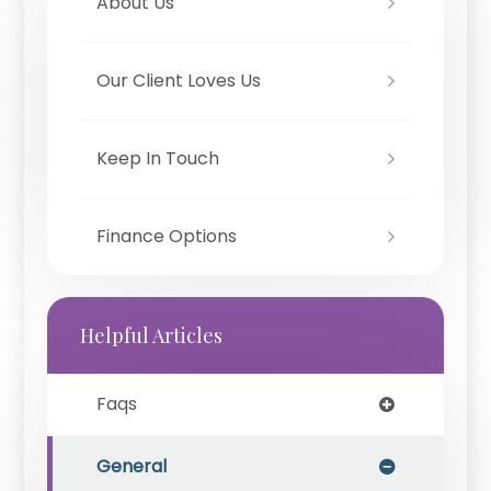
About Us
Our Client Loves Us
Keep In Touch
Finance Options
Helpful Articles
Faqs
General