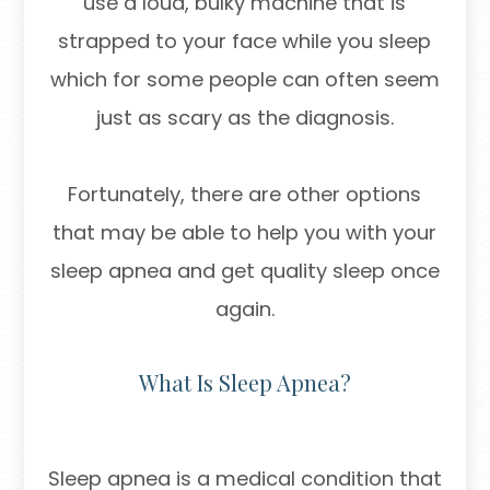
use a loud, bulky machine that is
strapped to your face while you sleep
which for some people can often seem
just as scary as the diagnosis.
Fortunately, there are other options
that may be able to help you with your
sleep apnea and get quality sleep once
again.
What Is Sleep Apnea?
Sleep apnea is a medical condition that