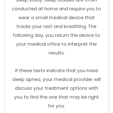
conducted at home and require you to
wear a small medical device that
tracks your rest and breathing. The
following day, you return the device to
your medical office to interpret the
results.
If these tests indicate that you have
sleep apnea, your medical provider will
discuss your treatment options with
you to find the one that may be right
for you.