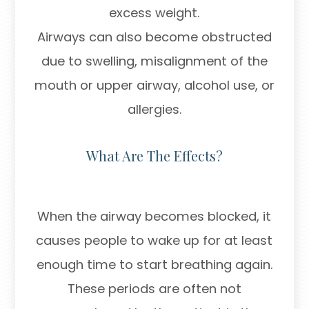
excess weight.
Airways can also become obstructed
due to swelling, misalignment of the
mouth or upper airway, alcohol use, or
allergies.
What Are The Effects?
When the airway becomes blocked, it
causes people to wake up for at least
enough time to start breathing again.
These periods are often not