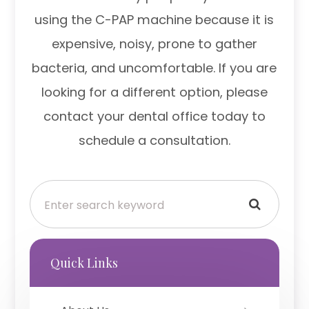
using the C-PAP machine because it is
expensive, noisy, prone to gather
bacteria, and uncomfortable. If you are
looking for a different option, please
contact your dental office today to
schedule a consultation.
Quick Links