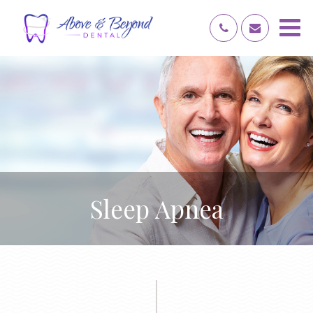
Sleep Apnea