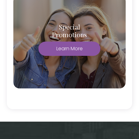
Special
Promotions
Learn More