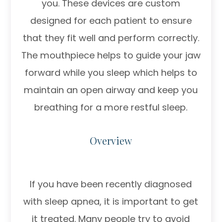
you. These devices are custom
designed for each patient to ensure
that they fit well and perform correctly.
The mouthpiece helps to guide your jaw
forward while you sleep which helps to
maintain an open airway and keep you
breathing for a more restful sleep.
Overview
If you have been recently diagnosed
with sleep apnea, it is important to get
it treated. Many people try to avoid