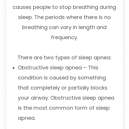
causes people to stop breathing during
sleep. The periods where there is no
breathing can vary in length and
frequency.
There are two types of sleep apnea:
Obstructive sleep apnea – This
condition is caused by something
that completely or partially blocks
your airway. Obstructive sleep apnea
is the most common form of sleep
apnea.