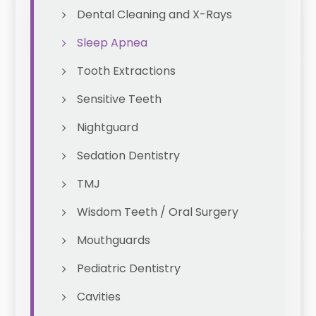
Dental Cleaning and X-Rays
Sleep Apnea
Tooth Extractions
Sensitive Teeth
Nightguard
Sedation Dentistry
TMJ
Wisdom Teeth / Oral Surgery
Mouthguards
Pediatric Dentistry
Cavities