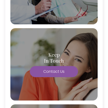
Keep
In Touch
Contact Us