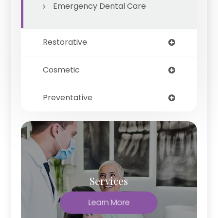
Emergency Dental Care
Restorative
Cosmetic
Preventative
Services
Learn More