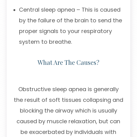
Central sleep apnea – This is caused
by the failure of the brain to send the
proper signals to your respiratory
system to breathe.
What Are The Causes?
Obstructive sleep apnea is generally
the result of soft tissues collapsing and
blocking the airway which is usually
caused by muscle relaxation, but can
be exacerbated by individuals with