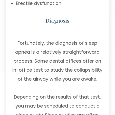
Erectile dysfunction
Diagnosis
Fortunately, the diagnosis of sleep
apnea is a relatively straightforward
process. Some dental offices offer an
in-office test to study the collapsibility
of the airway while you are awake.
Depending on the results of that test,
you may be scheduled to conduct a
sleep study. Sleep studies are often