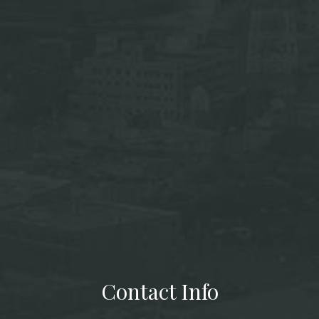
Contact Info