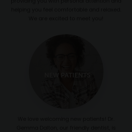
providing you with personal attention and
helping you feel comfortable and relaxed.
We are excited to meet you!
We love welcoming new patients! Dr.
Gemma Dalton, our friendly dentist, is