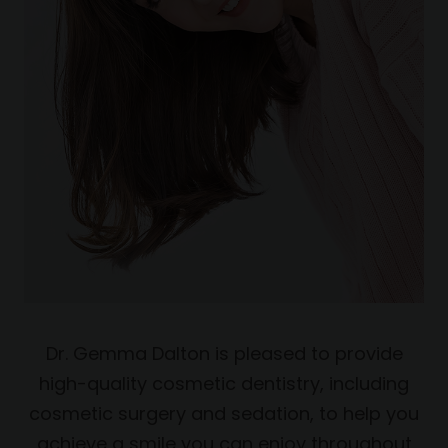
Dr. Gemma Dalton is pleased to provide
high-quality cosmetic dentistry, including
cosmetic surgery and sedation, to help you
achieve a smile you can enjoy throughout