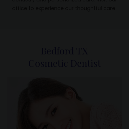
office to experience our thoughtful care!
Bedford TX
Cosmetic Dentist