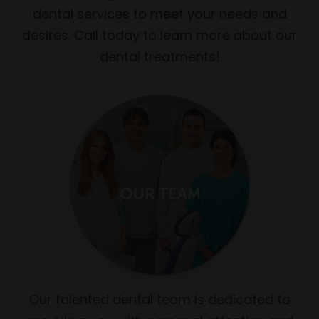
dental services to meet your needs and
desires. Call today to learn more about our
dental treatments!
Our talented dental team is dedicated to