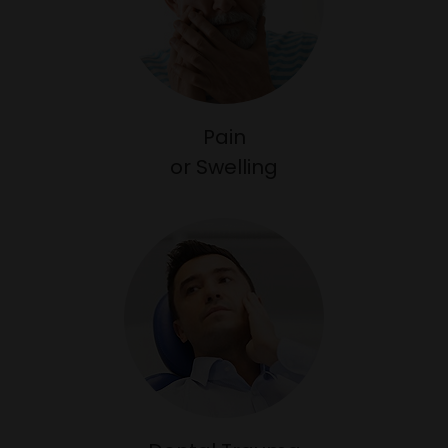
Pain
​​​​​​​or Swelling