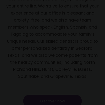
your entire life. We strive to ensure that your
experience at our office is pleasant and
anxiety-free, and we also have team
members who speak English, Spanish, and
Tagalog to accommodate your family’s
unique needs. Our skilled dentist is proud to
offer personalized dentistry in Bedford,
Texas, and we also welcome patients from
the nearby communities, including North
Richland Hills, Hurst, Colleyville, Euless,
Southlake, and Grapevine, Texas.
Discover now