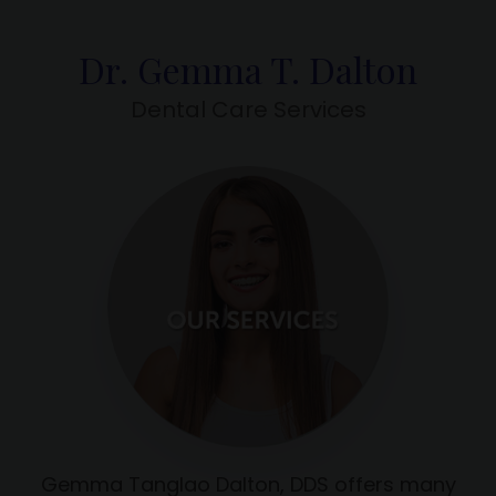
Dr. Gemma T. Dalton
Dental Care Services
Gemma Tanglao Dalton, DDS offers many