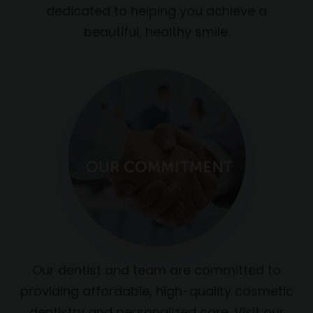
dedicated to helping you achieve a
beautiful, healthy smile.
Our dentist and team are committed to
providing affordable, high-quality cosmetic
dentistry and personalized care. Visit our