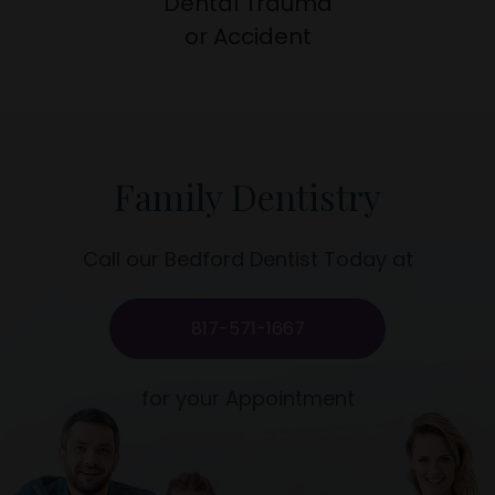
Dental Trauma
​​​​​​​or Accident
Family Dentistry
Call our Bedford Dentist Today at
817-571-1667
for your Appointment