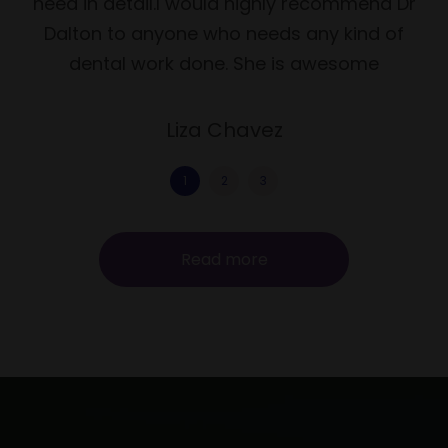
need in detail.I would highly recommend Dr
Dalton to anyone who needs any kind of
dental work done. She is awesome
Liza Chavez
1
2
3
Read more