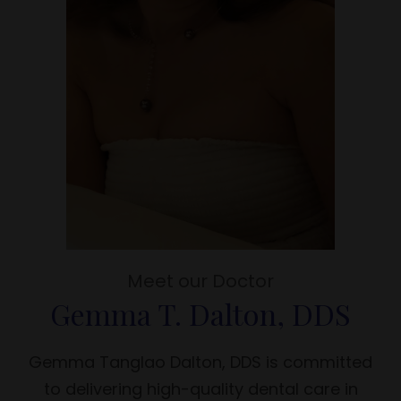
Meet our Doctor
Gemma T. Dalton, DDS
Gemma Tanglao Dalton, DDS is committed
to delivering high-quality dental care in