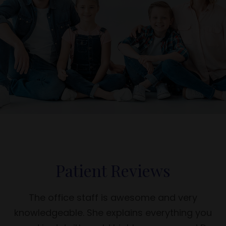
Patient Reviews
The office staff is awesome and very
knowledgeable. She explains everything you