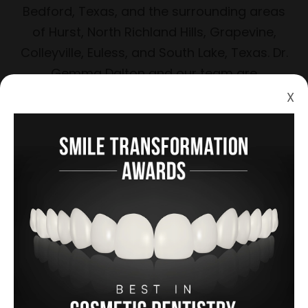
Bedford, Texas, and the surrounding areas
of Hurst, North Richland Hills, Grapevine,
Colleyville, Euless, and South Lake, Texas. Dr.
Gemma Dalton and our team are
knowledgeable, friendly, and sensitive to
X
your needs and desires.
Learn more
A Gallery of Smiles