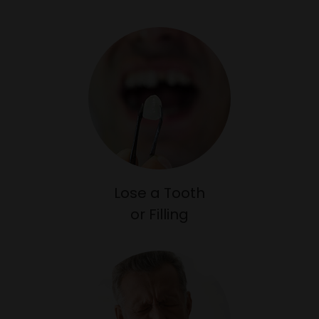
Lose a Tooth
or Filling