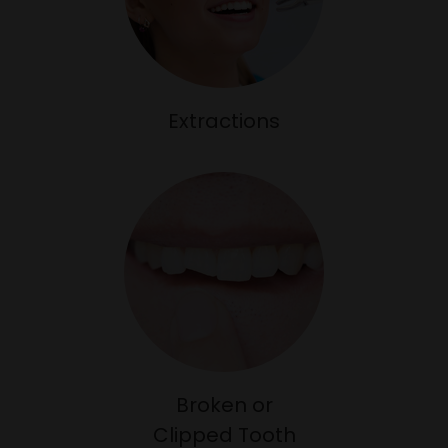
Extractions
Broken or
Clipped Tooth