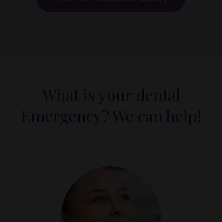
What is your dental
Emergency? We can help!