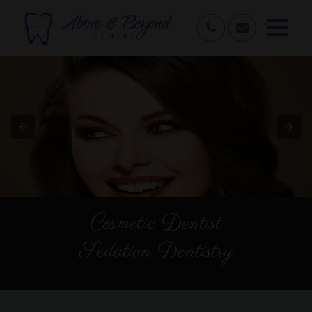
Cosmetic Dentist
Sedation Dentistry