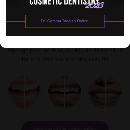
See how much patients love their
smiles
For over a decade, Dr. Gemma Dalton has
helped patients achieve beautiful smiles
through personalized, quality dentistry. Click
here to view our stunning results!
View the whole Smile Gallery