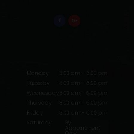
Monday
8:00 am - 6:00 pm
Tuesday
8:00 am - 6:00 pm
Wednesday
8:00 am - 6:00 pm
Thursday
8:00 am - 6:00 pm
Friday
8:00 am - 6:00 pm
Saturday
By
Appointment
Only