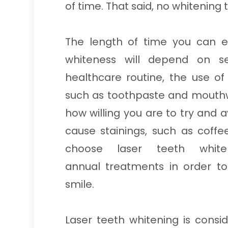
of time. That said, no whitening 
The length of time you can e
whiteness will depend on sev
healthcare routine, the use o
such as toothpaste and mouthw
how willing you are to try and a
cause stainings, such as coff
choose laser teeth whit
annual treatments in order t
smile.
Laser teeth whitening is cons