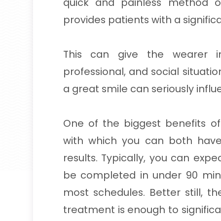
quick and painless method of
provides patients with a significa
This can give the wearer in
professional, and social situati
a great smile can seriously influe
One of the biggest benefits of
with which you can both hav
results. Typically, you can expe
be completed in under 90 minu
most schedules. Better still, t
treatment is enough to significa