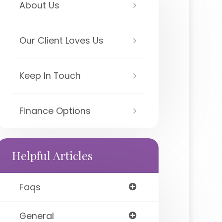
About Us
Our Client Loves Us
Keep In Touch
Finance Options
Helpful Articles
Faqs
General