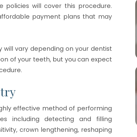
 policies will cover this procedure.
 affordable payment plans that may
y will vary depending on your dentist
ion of your teeth, but you can expect
ocedure.
try
ighly effective method of performing
 including detecting and filling
sitivity, crown lengthening, reshaping