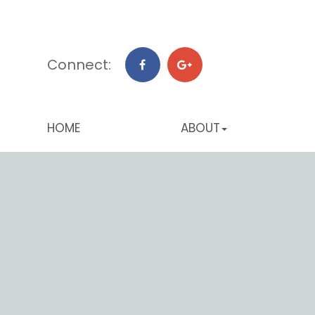
Connect:
HOME
ABOUT