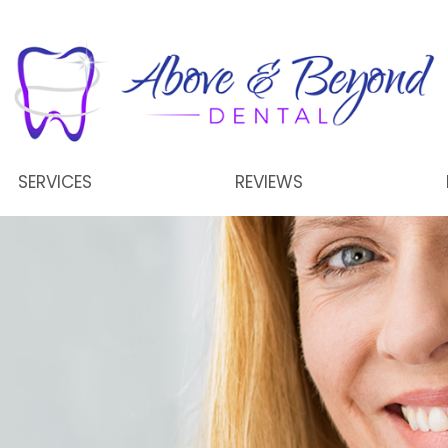
SERVICES
REVIEWS