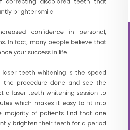
 correcting discolored teeth that
ntly brighter smile.
creased confidence in personal,
ons. In fact, many people believe that
nce your success in life.
 laser teeth whitening is the speed
e the procedure done and see the
ct a laser teeth whitening session to
tes which makes it easy to fit into
he majority of patients find that one
ntly brighten their teeth for a period