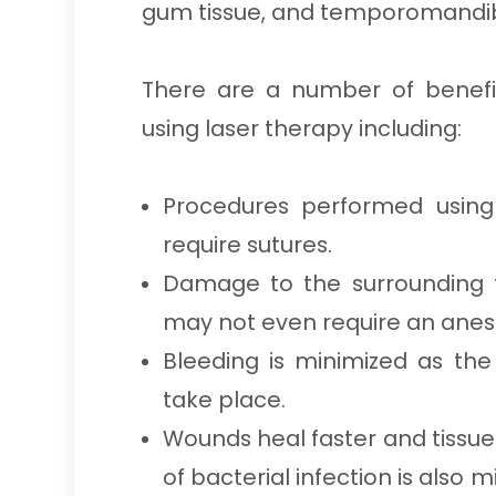
gum tissue, and temporomandibu
There are a number of benefi
using laser therapy including:
Procedures performed using 
require sutures.
Damage to the surrounding t
may not even require an anest
Bleeding is minimized as the
take place.
Wounds heal faster and tissue
of bacterial infection is also m