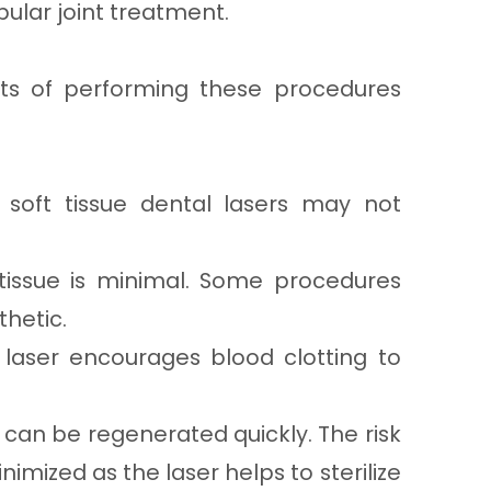
lar joint treatment.
ts of performing these procedures
soft tissue dental lasers may not
issue is minimal. Some procedures
hetic.
 laser encourages blood clotting to
 can be regenerated quickly. The risk
inimized as the laser helps to sterilize