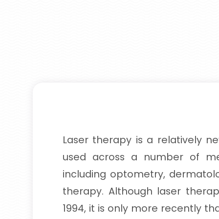
Laser therapy is a relatively n
used across a number of med
including optometry, dermato
therapy. Although laser thera
1994, it is only more recently t