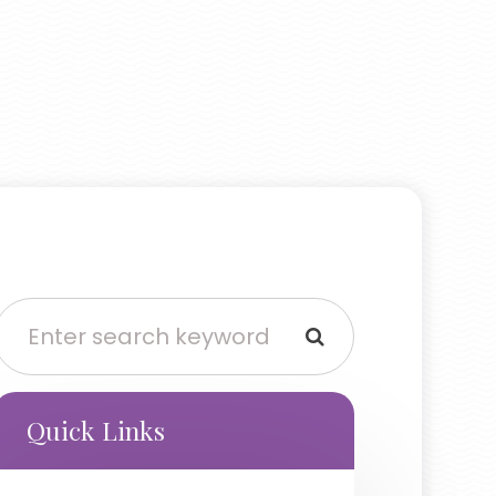
Quick Links