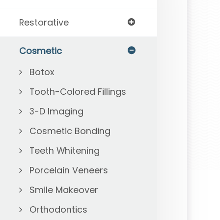
Restorative
Cosmetic
Botox
Tooth-Colored Fillings
3-D Imaging
Cosmetic Bonding
Teeth Whitening
Porcelain Veneers
Smile Makeover
Orthodontics