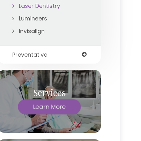
Laser Dentistry
Lumineers
Invisalign
Preventative
Services
Learn More