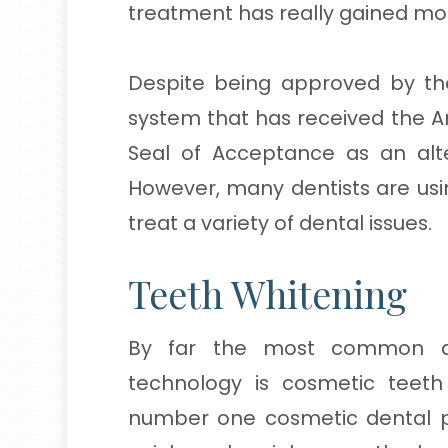
treatment has really gained 
Despite being approved by th
system that has received the A
Seal of Acceptance as an alt
However, many dentists are usin
treat a variety of dental issues.
Teeth Whitening
By far the most common de
technology is cosmetic teeth
number one cosmetic dental pr