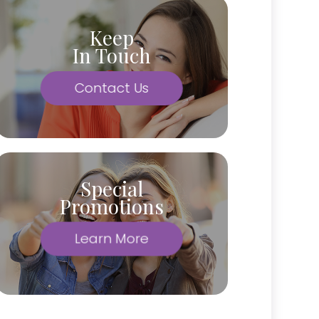
Keep
In Touch
Contact Us
Special
Promotions
Learn More