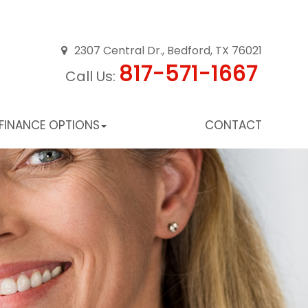
2307 Central Dr., Bedford, TX 76021
817-571-1667
Call Us:
FINANCE OPTIONS
CONTACT