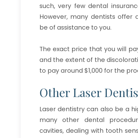
such, very few dental insurance
However, many dentists offer
be of assistance to you.
The exact price that you will pa
and the extent of the discolorat
to pay around $1,000 for the pr
Other Laser Dentis
Laser dentistry can also be a h
many other dental procedures
cavities, dealing with tooth sen