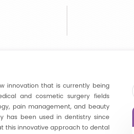
ew innovation that is currently being
ical and cosmetic surgery fields
logy, pain management, and beauty
py has been used in dentistry since
hat this innovative approach to dental