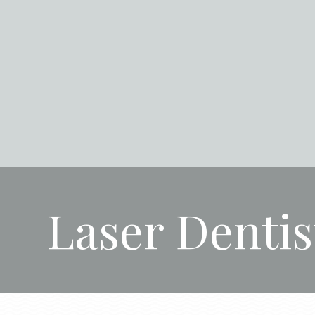
Laser Dentis