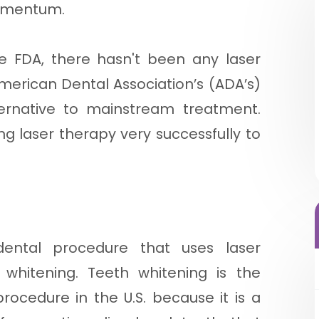
momentum.
e FDA, there hasn't been any laser
merican Dental Association’s (ADA’s)
ernative to mainstream treatment.
g laser therapy very successfully to
ntal procedure that uses laser
 whitening. Teeth whitening is the
ocedure in the U.S. because it is a