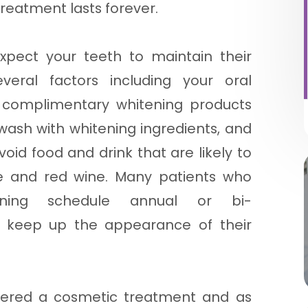
treatment lasts forever.
xpect your teeth to maintain their
eral factors including your oral
f complimentary whitening products
ash with whitening ingredients, and
void food and drink that are likely to
ee and red wine. Many patients who
ening schedule annual or bi-
o keep up the appearance of their
idered a cosmetic treatment and as