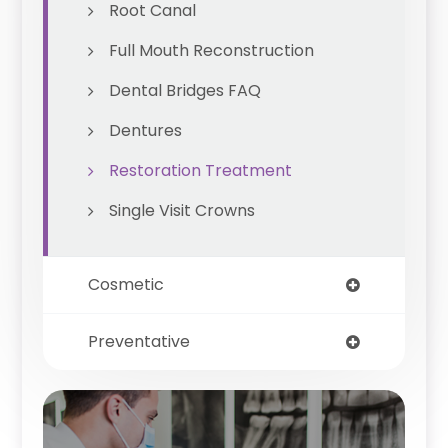
Root Canal
Full Mouth Reconstruction
Dental Bridges FAQ
Dentures
Restoration Treatment
Single Visit Crowns
Cosmetic
Preventative