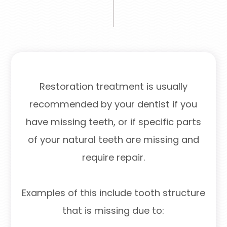
Restoration treatment is usually
recommended by your dentist if you
have missing teeth, or if specific parts
of your natural teeth are missing and
require repair.
Examples of this include tooth structure
that is missing due to: