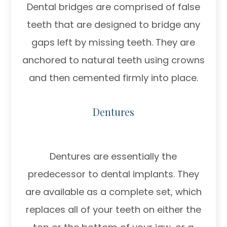
Dental bridges are comprised of false
teeth that are designed to bridge any
gaps left by missing teeth. They are
anchored to natural teeth using crowns
and then cemented firmly into place.
Dentures
Dentures are essentially the
predecessor to dental implants. They
are available as a complete set, which
replaces all of your teeth on either the