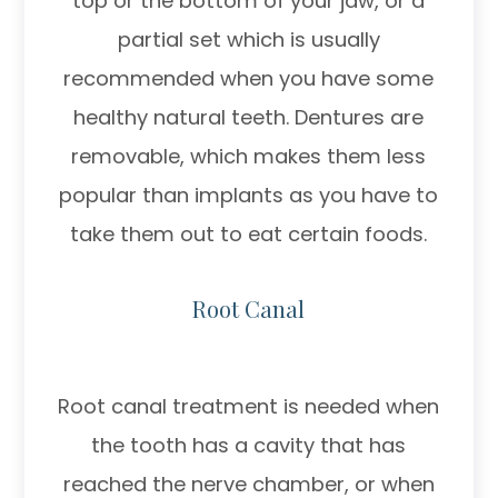
top or the bottom of your jaw, or a
partial set which is usually
recommended when you have some
healthy natural teeth. Dentures are
removable, which makes them less
popular than implants as you have to
take them out to eat certain foods.
Root Canal
Root canal treatment is needed when
the tooth has a cavity that has
reached the nerve chamber, or when