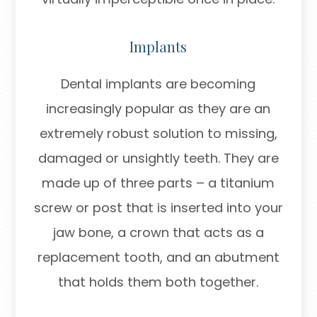
Implants
Dental implants are becoming
increasingly popular as they are an
extremely robust solution to missing,
damaged or unsightly teeth. They are
made up of three parts – a titanium
screw or post that is inserted into your
jaw bone, a crown that acts as a
replacement tooth, and an abutment
that holds them both together.