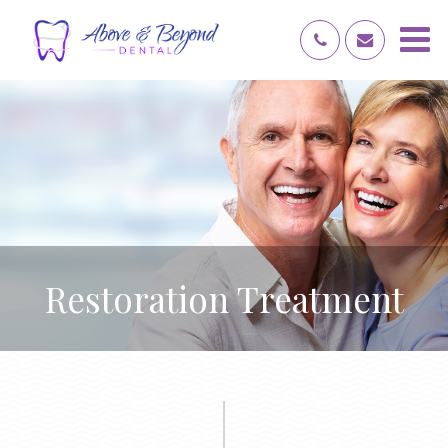
Restoration Treatment