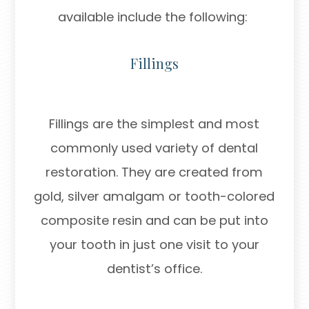
available include the following:
Fillings
Fillings are the simplest and most
commonly used variety of dental
restoration. They are created from
gold, silver amalgam or tooth-colored
composite resin and can be put into
your tooth in just one visit to your
dentist’s office.