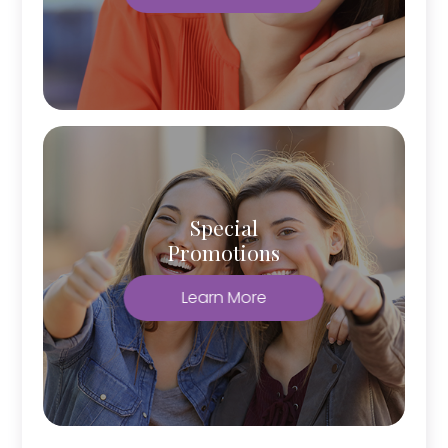
Special
Promotions
Learn More