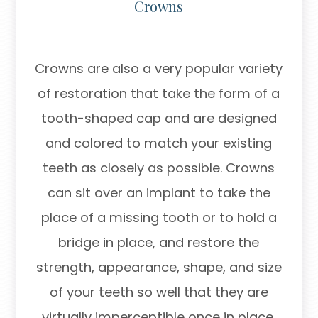
Crowns
Crowns are also a very popular variety
of restoration that take the form of a
tooth-shaped cap and are designed
and colored to match your existing
teeth as closely as possible. Crowns
can sit over an implant to take the
place of a missing tooth or to hold a
bridge in place, and restore the
strength, appearance, shape, and size
of your teeth so well that they are
virtually imperceptible once in place.