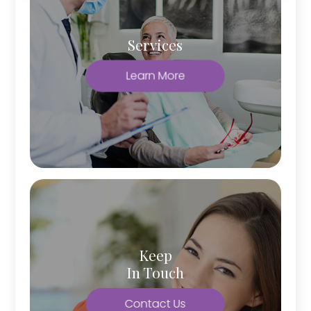
Services
Learn More
Keep
In Touch
Contact Us