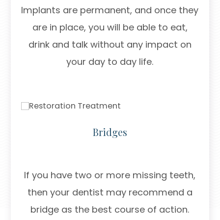
Implants are permanent, and once they
are in place, you will be able to eat,
drink and talk without any impact on
your day to day life.
Bridges
If you have two or more missing teeth,
then your dentist may recommend a
bridge as the best course of action.