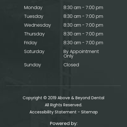
Monday
8:30 am - 7:00 pm
Tuesday
8:30 am - 7:00 pm
Wednesday
8:30 am - 7:00 pm
Thursday
8:30 am - 7:00 pm
Friday
8:30 am - 7:00 pm
Saturday
By Appointment
Only
Sunday
Closed
Copyright © 2019 Above & Beyond Dental
​​​​​​​All Rights Reserved.
Accessibility Statement
-
Sitemap
Powered by: