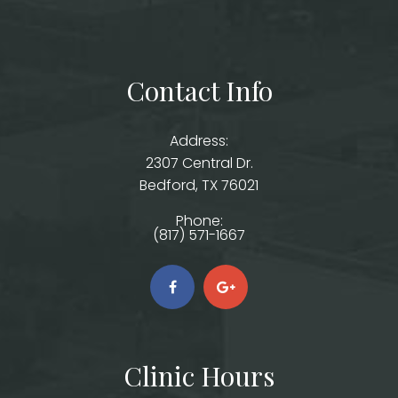
Contact Info
Address:
2307 Central Dr.
​​​​​​​Bedford, TX 76021
Phone:
(817) 571-1667
Clinic Hours