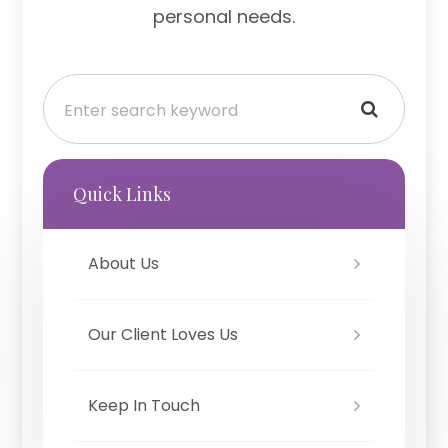
personal needs.
Quick Links
About Us
Our Client Loves Us
Keep In Touch