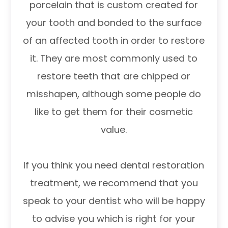
porcelain that is custom created for
your tooth and bonded to the surface
of an affected tooth in order to restore
it. They are most commonly used to
restore teeth that are chipped or
misshapen, although some people do
like to get them for their cosmetic
value.
If you think you need dental restoration
treatment, we recommend that you
speak to your dentist who will be happy
to advise you which is right for your