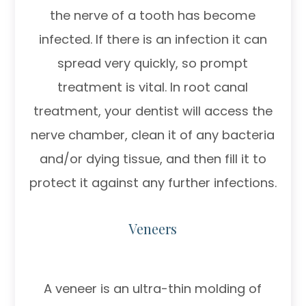
the nerve of a tooth has become
infected. If there is an infection it can
spread very quickly, so prompt
treatment is vital. In root canal
treatment, your dentist will access the
nerve chamber, clean it of any bacteria
and/or dying tissue, and then fill it to
protect it against any further infections.
Veneers
A veneer is an ultra-thin molding of