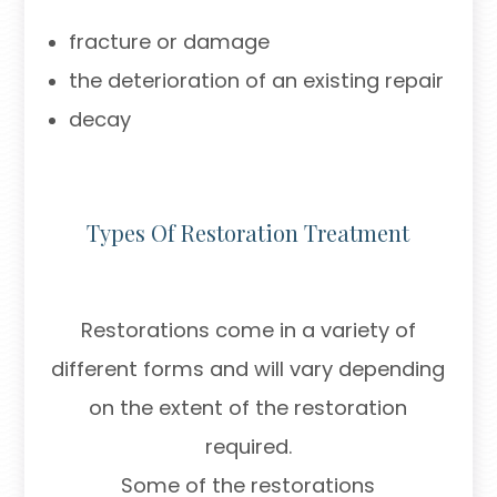
fracture or damage
the deterioration of an existing repair
decay
Types Of Restoration Treatment
Restorations come in a variety of
different forms and will vary depending
on the extent of the restoration
required.
Some of the restorations