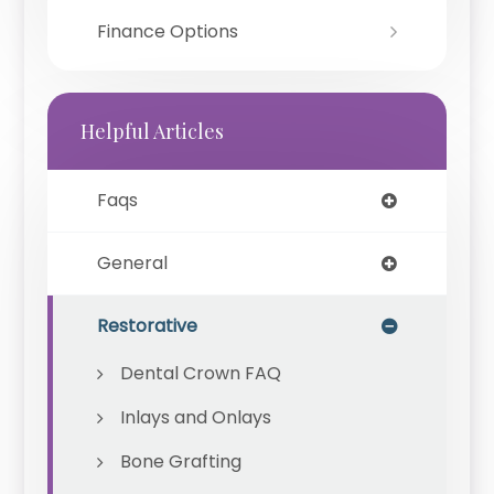
Finance Options
Helpful Articles
Faqs
General
Restorative
Dental Crown FAQ
Inlays and Onlays
Bone Grafting