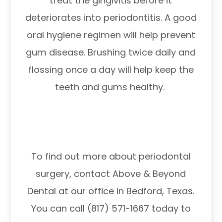
treat the gingivitis before it
deteriorates into periodontitis. A good
oral hygiene regimen will help prevent
gum disease. Brushing twice daily and
flossing once a day will help keep the
teeth and gums healthy.
To find out more about periodontal
surgery, contact Above & Beyond
Dental at our office in Bedford, Texas.
You can call (817) 571-1667 today to