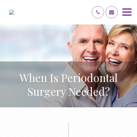
When Is Periodontal
Surgery Needed?