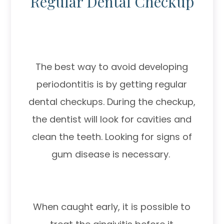
Regular Dental Checkup
The best way to avoid developing
periodontitis is by getting regular
dental checkups. During the checkup,
the dentist will look for cavities and
clean the teeth. Looking for signs of
gum disease is necessary.
When caught early, it is possible to