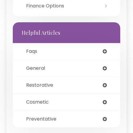
Finance Options
Helpful Articles
Faqs
General
Restorative
Cosmetic
Preventative