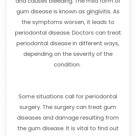
and causes bleeding. The mild form of
gum disease is known as gingivitis. As
the symptoms worsen, it leads to
periodontal disease. Doctors can treat
periodontal disease in different ways,
depending on the severity of the
condition.
Some situations call for periodontal
surgery. The surgery can treat gum
diseases and damage resulting from
the gum disease. It is vital to find out