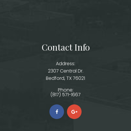
Contact Info
Address:
2307 Central Dr.
​​​​​​​Bedford, TX 76021
Phone:
(817) 571-1667