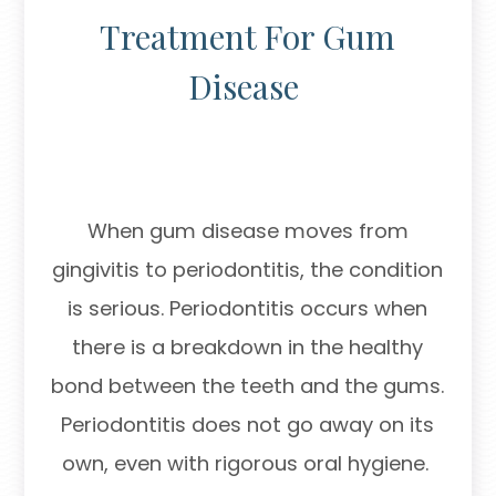
Treatment For Gum
Disease
When gum disease moves from
gingivitis to periodontitis, the condition
is serious. Periodontitis occurs when
there is a breakdown in the healthy
bond between the teeth and the gums.
Periodontitis does not go away on its
own, even with rigorous oral hygiene.