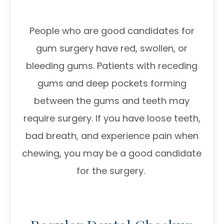
People who are good candidates for
gum surgery have red, swollen, or
bleeding gums. Patients with receding
gums and deep pockets forming
between the gums and teeth may
require surgery. If you have loose teeth,
bad breath, and experience pain when
chewing, you may be a good candidate
for the surgery.