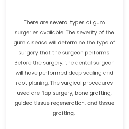
There are several types of gum
surgeries available. The severity of the
gum disease will determine the type of
surgery that the surgeon performs.
Before the surgery, the dental surgeon
will have performed deep scaling and
root planing. The surgical procedures
used are flap surgery, bone grafting,
guided tissue regeneration, and tissue
grafting.