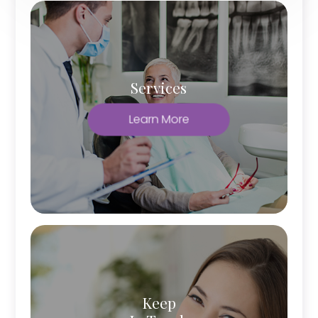
Services
Learn More
Keep