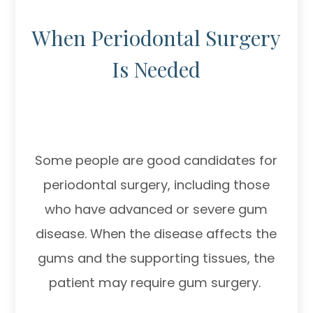
When Periodontal Surgery
Is Needed
Some people are good candidates for
periodontal surgery, including those
who have advanced or severe gum
disease. When the disease affects the
gums and the supporting tissues, the
patient may require gum surgery.