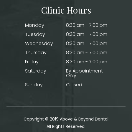
Clinic Hours
Monday
8:30 am - 7:00 pm
Tuesday
8:30 am - 7:00 pm
Wednesday
8:30 am - 7:00 pm
Thursday
8:30 am - 7:00 pm
Friday
8:30 am - 7:00 pm
Saturday
By Appointment
Only
Sunday
Closed
Copyright © 2019 Above & Beyond Dental
​​​​​​​All Rights Reserved.