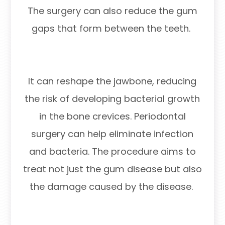
The surgery can also reduce the gum
gaps that form between the teeth.
It can reshape the jawbone, reducing
the risk of developing bacterial growth
in the bone crevices. Periodontal
surgery can help eliminate infection
and bacteria. The procedure aims to
treat not just the gum disease but also
the damage caused by the disease.