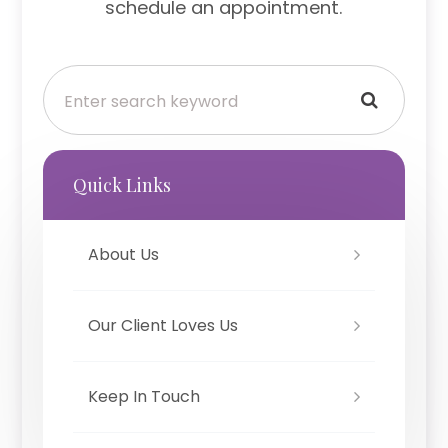
schedule an appointment.
Quick Links
About Us
Our Client Loves Us
Keep In Touch