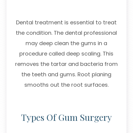
Dental treatment is essential to treat
the condition. The dental professional
may deep clean the gums in a
procedure called deep scaling. This
removes the tartar and bacteria from
the teeth and gums. Root planing
smooths out the root surfaces.
Types Of Gum Surgery