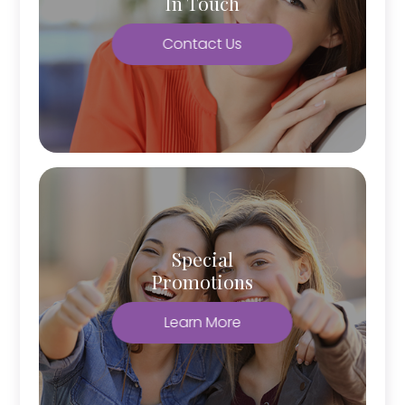
In Touch
Contact Us
Special
Promotions
Learn More