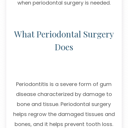
when periodontal surgery is needed.
What Periodontal Surgery
Does
Periodontitis is a severe form of gum
disease characterized by damage to
bone and tissue. Periodontal surgery
helps regrow the damaged tissues and
bones, and it helps prevent tooth loss.