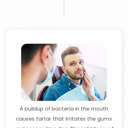
A buildup of bacteria in the mouth
causes tartar that irritates the gums