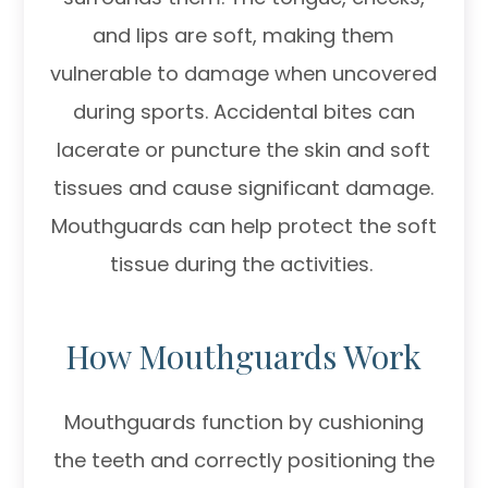
and lips are soft, making them
vulnerable to damage when uncovered
during sports. Accidental bites can
lacerate or puncture the skin and soft
tissues and cause significant damage.
Mouthguards can help protect the soft
tissue during the activities.
How Mouthguards Work
Mouthguards function by cushioning
the teeth and correctly positioning the