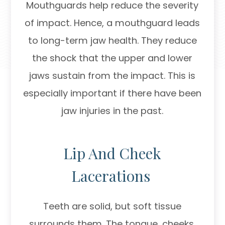
Mouthguards help reduce the severity
of impact. Hence, a mouthguard leads
to long-term jaw health. They reduce
the shock that the upper and lower
jaws sustain from the impact. This is
especially important if there have been
jaw injuries in the past.
Lip And Cheek
Lacerations
Teeth are solid, but soft tissue
surrounds them. The tongue, cheeks,