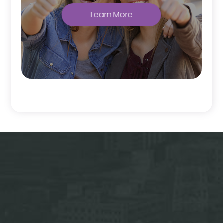
Learn More