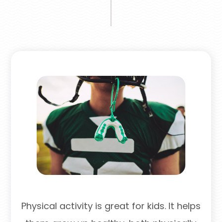
Physical activity is great for kids. It helps