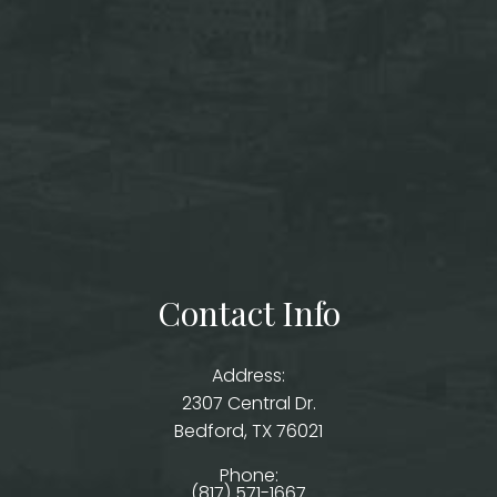
Contact Info
Address:
2307 Central Dr.
​​​​​​​Bedford, TX 76021
Phone:
(817) 571-1667