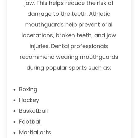
jaw. This helps reduce the risk of
damage to the teeth. Athletic
mouthguards help prevent oral
lacerations, broken teeth, and jaw
injuries. Dental professionals
recommend wearing mouthguards
during popular sports such as:
Boxing
Hockey
Basketball
Football
Martial arts