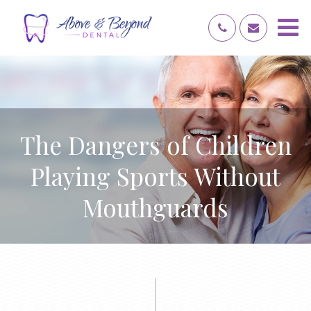
The Dangers of Children
Playing Sports Without
Mouthguards