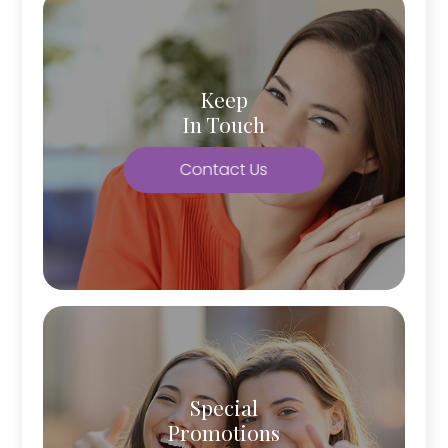
Keep
In Touch
Contact Us
Special
Promotions