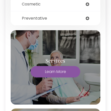
Cosmetic
Preventative
Services
Learn More