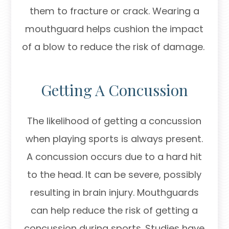
them to fracture or crack. Wearing a
mouthguard helps cushion the impact
of a blow to reduce the risk of damage.
Getting A Concussion
The likelihood of getting a concussion
when playing sports is always present.
A concussion occurs due to a hard hit
to the head. It can be severe, possibly
resulting in brain injury. Mouthguards
can help reduce the risk of getting a
concussion during sports. Studies have