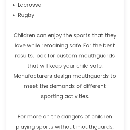
Lacrosse
Rugby
Children can enjoy the sports that they
love while remaining safe. For the best
results, look for custom mouthguards
that will keep your child safe.
Manufacturers design mouthguards to
meet the demands of different
sporting activities.
For more on the dangers of children
playing sports without mouthguards,