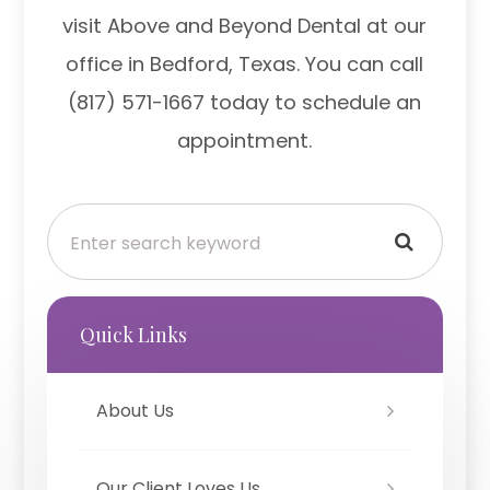
visit Above and Beyond Dental at our
office in Bedford, Texas. You can call
(817) 571-1667 today to schedule an
appointment.
Quick Links
About Us
Our Client Loves Us