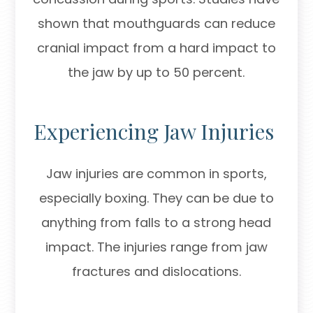
shown that mouthguards can reduce
cranial impact from a hard impact to
the jaw by up to 50 percent.
Experiencing Jaw Injuries
Jaw injuries are common in sports,
especially boxing. They can be due to
anything from falls to a strong head
impact. The injuries range from jaw
fractures and dislocations.