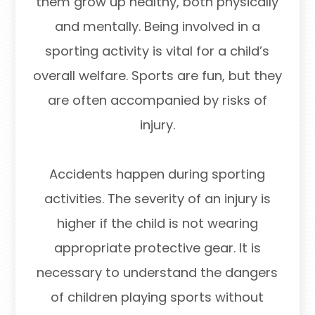
them grow up healthy, both physically
and mentally. Being involved in a
sporting activity is vital for a child’s
overall welfare. Sports are fun, but they
are often accompanied by risks of
injury.
Accidents happen during sporting
activities. The severity of an injury is
higher if the child is not wearing
appropriate protective gear. It is
necessary to understand the dangers
of children playing sports without