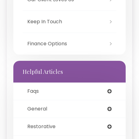
Keep In Touch
Finance Options
Helpful Articles
Faqs
General
Restorative