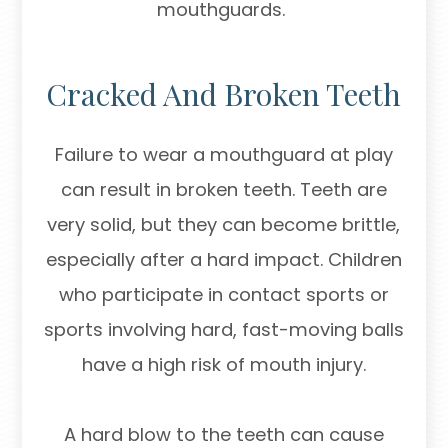
mouthguards.
Cracked And Broken Teeth
Failure to wear a mouthguard at play
can result in broken teeth. Teeth are
very solid, but they can become brittle,
especially after a hard impact. Children
who participate in contact sports or
sports involving hard, fast-moving balls
have a high risk of mouth injury.
A hard blow to the teeth can cause