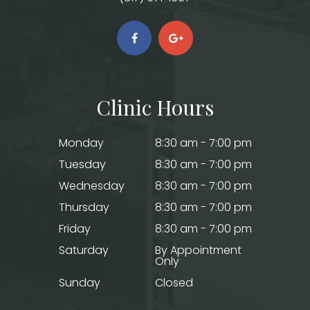
Clinic Hours
Monday
8:30 am - 7:00 pm
Tuesday
8:30 am - 7:00 pm
Wednesday
8:30 am - 7:00 pm
Thursday
8:30 am - 7:00 pm
Friday
8:30 am - 7:00 pm
Saturday
By Appointment
Only
Sunday
Closed