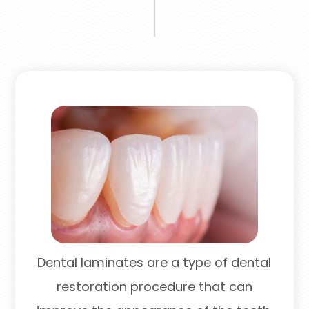
Dental laminates are a type of dental
restoration procedure that can