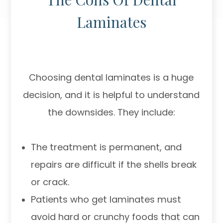
Laminates
Choosing dental laminates is a huge
decision, and it is helpful to understand
the downsides. They include:
The treatment is permanent, and
repairs are difficult if the shells break
or crack.
Patients who get laminates must
avoid hard or crunchy foods that can