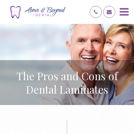
The Pros and Cons of
Dental Laminates