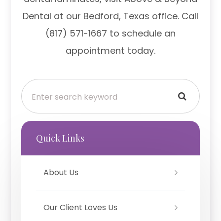
Dental at our Bedford, Texas office. Call
(817) 571-1667 to schedule an
appointment today.
Quick Links
About Us
Our Client Loves Us