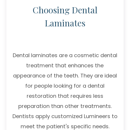
Choosing Dental
Laminates
Dental laminates are a cosmetic dental
treatment that enhances the
appearance of the teeth. They are ideal
for people looking for a dental
restoration that requires less
preparation than other treatments.
Dentists apply customized Lumineers to
meet the patient's specific needs.