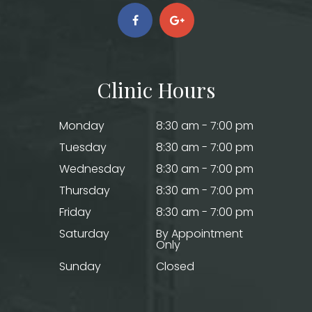
Clinic Hours
Monday
8:30 am - 7:00 pm
Tuesday
8:30 am - 7:00 pm
Wednesday
8:30 am - 7:00 pm
Thursday
8:30 am - 7:00 pm
Friday
8:30 am - 7:00 pm
Saturday
By Appointment
Only
Sunday
Closed