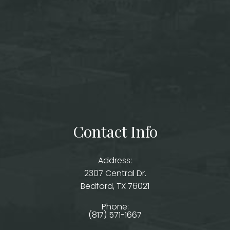
Contact Info
Address:
2307 Central Dr.
​​​​​​​Bedford, TX 76021
Phone:
(817) 571-1667