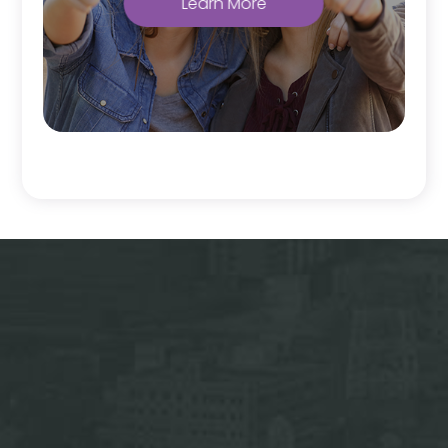
Learn More