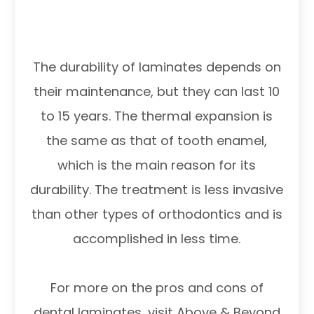
The durability of laminates depends on
their maintenance, but they can last 10
to 15 years. The thermal expansion is
the same as that of tooth enamel,
which is the main reason for its
durability. The treatment is less invasive
than other types of orthodontics and is
accomplished in less time.
For more on the pros and cons of
dental laminates, visit Above & Beyond