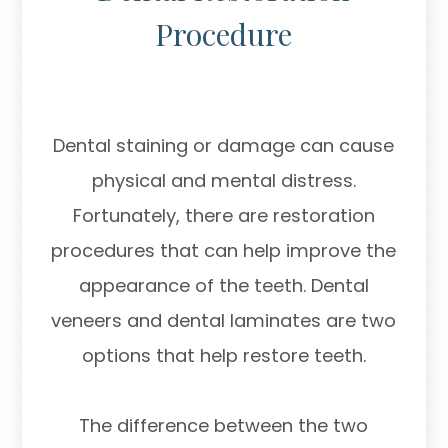
Procedure
Dental staining or damage can cause
physical and mental distress.
Fortunately, there are restoration
procedures that can help improve the
appearance of the teeth. Dental
veneers and dental laminates are two
options that help restore teeth.
The difference between the two