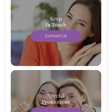
Keep
In Touch
Contact Us
Special
Promotions