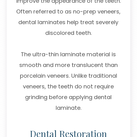
improve the appearance of the teeth.
Often referred to as no-prep veneers,
dental laminates help treat severely
discolored teeth.
The ultra-thin laminate material is
smooth and more translucent than
porcelain veneers. Unlike traditional
veneers, the teeth do not require
grinding before applying dental
laminate.
Dental Restoration