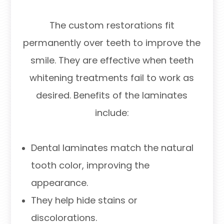
The custom restorations fit
permanently over teeth to improve the
smile. They are effective when teeth
whitening treatments fail to work as
desired. Benefits of the laminates
include:
Dental laminates match the natural
tooth color, improving the
appearance.
They help hide stains or
discolorations.