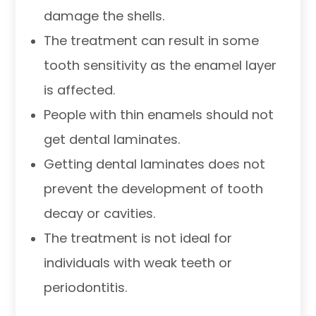
damage the shells.
The treatment can result in some
tooth sensitivity as the enamel layer
is affected.
People with thin enamels should not
get dental laminates.
Getting dental laminates does not
prevent the development of tooth
decay or cavities.
The treatment is not ideal for
individuals with weak teeth or
periodontitis.