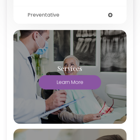
Preventative
Services
Learn More