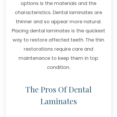
options is the materials and the
characteristics. Dental laminates are
thinner and so appear more natural.
Placing dental laminates is the quickest
way to restore affected teeth. The thin
restorations require care and
maintenance to keep them in top
condition.
The Pros Of Dental
Laminates