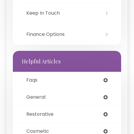
Keep In Touch
Finance Options
Helpful Articles
Faqs
General
Restorative
Cosmetic