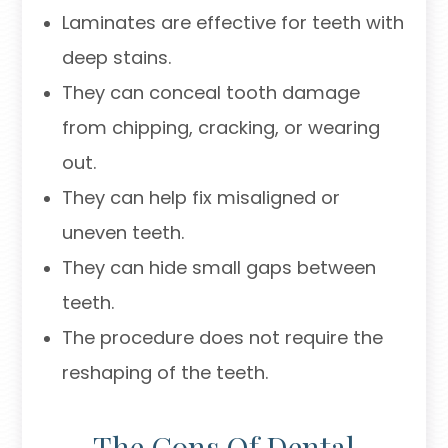
Laminates are effective for teeth with
deep stains.
They can conceal tooth damage
from chipping, cracking, or wearing
out.
They can help fix misaligned or
uneven teeth.
They can hide small gaps between
teeth.
The procedure does not require the
reshaping of the teeth.
The Cons Of Dental