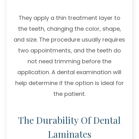
They apply a thin treatment layer to
the teeth, changing the color, shape,
and size. The procedure usually requires
two appointments, and the teeth do
not need trimming before the
application. A dental examination will
help determine if the option is ideal for
the patient.
The Durability Of Dental
Laminates