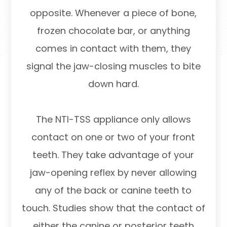
opposite. Whenever a piece of bone,
frozen chocolate bar, or anything
comes in contact with them, they
signal the jaw-closing muscles to bite
down hard.
The NTI-TSS appliance only allows
contact on one or two of your front
teeth. They take advantage of your
jaw-opening reflex by never allowing
any of the back or canine teeth to
touch. Studies show that the contact of
either the canine or posterior teeth