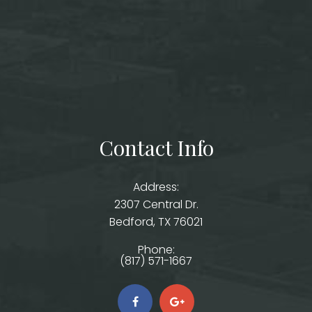
Contact Info
Address:
2307 Central Dr.
​​​​​​​Bedford, TX 76021
Phone:
(817) 571-1667