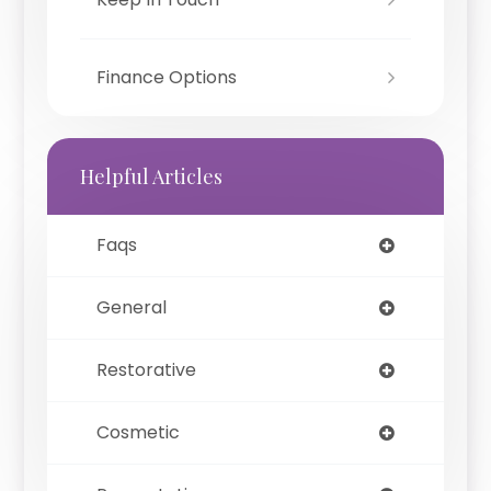
Finance Options
Helpful Articles
Faqs
General
Restorative
Cosmetic