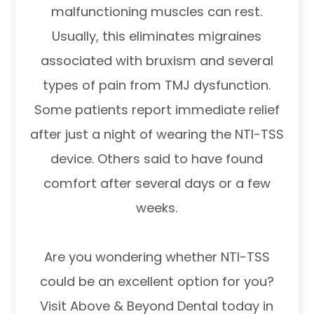
malfunctioning muscles can rest.
Usually, this eliminates migraines
associated with bruxism and several
types of pain from TMJ dysfunction.
Some patients report immediate relief
after just a night of wearing the NTI-TSS
device. Others said to have found
comfort after several days or a few
weeks.
Are you wondering whether NTI-TSS
could be an excellent option for you?
Visit Above & Beyond Dental today in