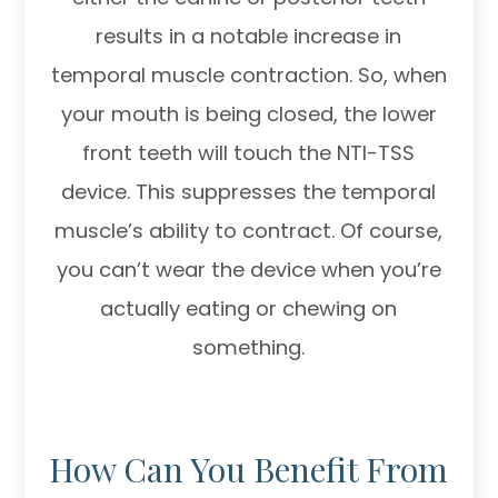
results in a notable increase in
temporal muscle contraction. So, when
your mouth is being closed, the lower
front teeth will touch the NTI-TSS
device. This suppresses the temporal
muscle’s ability to contract. Of course,
you can’t wear the device when you’re
actually eating or chewing on
something.
How Can You Benefit From