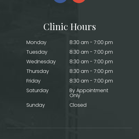
Clinic Hours
Monday
8:30 am - 7:00 pm
Tuesday
8:30 am - 7:00 pm
Wednesday
8:30 am - 7:00 pm
Thursday
8:30 am - 7:00 pm
Friday
8:30 am - 7:00 pm
Saturday
By Appointment
Only
Sunday
Closed