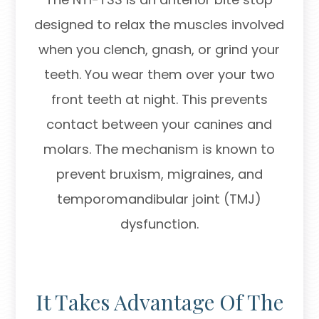
designed to relax the muscles involved
when you clench, gnash, or grind your
teeth. You wear them over your two
front teeth at night. This prevents
contact between your canines and
molars. The mechanism is known to
prevent bruxism, migraines, and
temporomandibular joint (TMJ)
dysfunction.
It Takes Advantage Of The