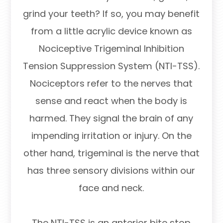
grind your teeth? If so, you may benefit
from a little acrylic device known as
Nociceptive Trigeminal Inhibition
Tension Suppression System (NTI-TSS).
Nociceptors refer to the nerves that
sense and react when the body is
harmed. They signal the brain of any
impending irritation or injury. On the
other hand, trigeminal is the nerve that
has three sensory divisions within our
face and neck.
The NTI-TSS is an anterior bite stop