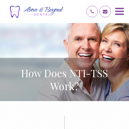
How Does NTI-TSS
Work?