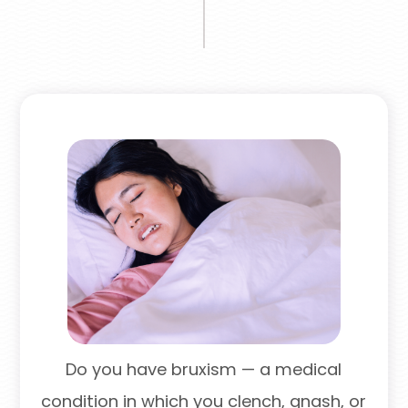
Do you have bruxism — a medical
condition in which you clench, gnash, or