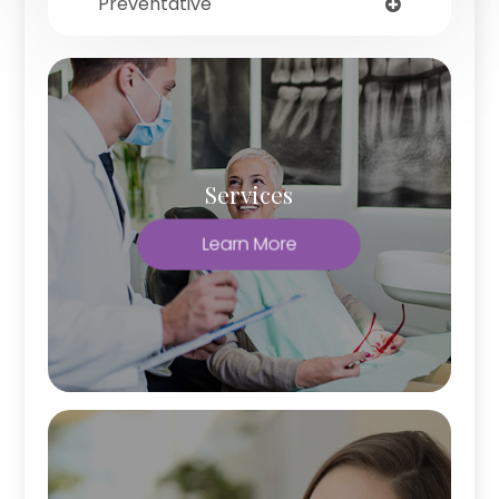
Preventative
Services
Learn More