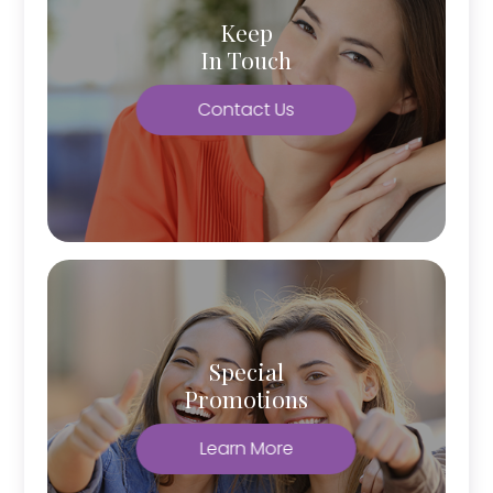
Keep
In Touch
Contact Us
Special
Promotions
Learn More