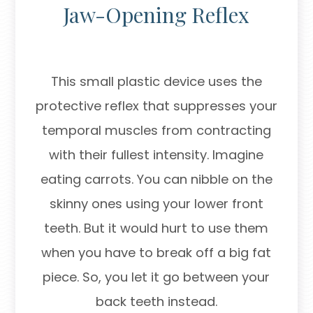
Jaw-Opening Reflex
This small plastic device uses the
protective reflex that suppresses your
temporal muscles from contracting
with their fullest intensity. Imagine
eating carrots. You can nibble on the
skinny ones using your lower front
teeth. But it would hurt to use them
when you have to break off a big fat
piece. So, you let it go between your
back teeth instead.