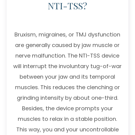
NTI-TSS?
Bruxism, migraines, or TMJ dysfunction
are generally caused by jaw muscle or
nerve malfunction. The NTI-TSS device
will interrupt the involuntary tug-of-war
between your jaw and its temporal
muscles. This reduces the clenching or
grinding intensity by about one-third.
Besides, the device prompts your
muscles to relax in a stable position.
This way, you and your uncontrollable