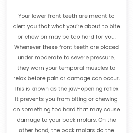
Your lower front teeth are meant to
alert you that what you’re about to bite
or chew on may be too hard for you.
Whenever these front teeth are placed
under moderate to severe pressure,
they warn your temporal muscles to
relax before pain or damage can occur.
This is known as the jaw-opening reflex.
It prevents you from biting or chewing
on something too hard that may cause
damage to your back molars. On the
other hand, the back molars do the