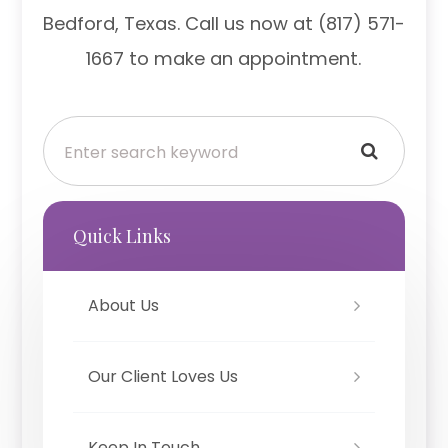
Bedford, Texas. Call us now at (817) 571-
1667 to make an appointment.
Quick Links
About Us
Our Client Loves Us
Keep In Touch